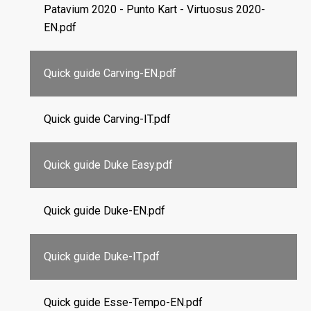
Patavium 2020 - Punto Kart - Virtuosus 2020-
EN.pdf
Quick guide Carving-EN.pdf
Quick guide Carving-IT.pdf
Quick guide Duke Easy.pdf
Quick guide Duke-EN.pdf
Quick guide Duke-IT.pdf
Quick guide Esse-Tempo-EN.pdf