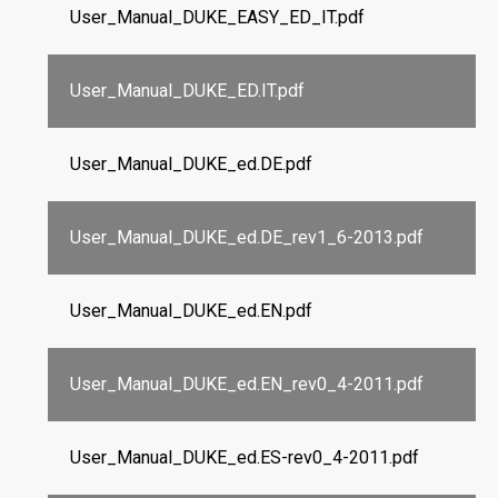
User_Manual_DUKE_EASY_ED_IT.pdf
User_Manual_DUKE_ED.IT.pdf
User_Manual_DUKE_ed.DE.pdf
User_Manual_DUKE_ed.DE_rev1_6-2013.pdf
User_Manual_DUKE_ed.EN.pdf
User_Manual_DUKE_ed.EN_rev0_4-2011.pdf
User_Manual_DUKE_ed.ES-rev0_4-2011.pdf