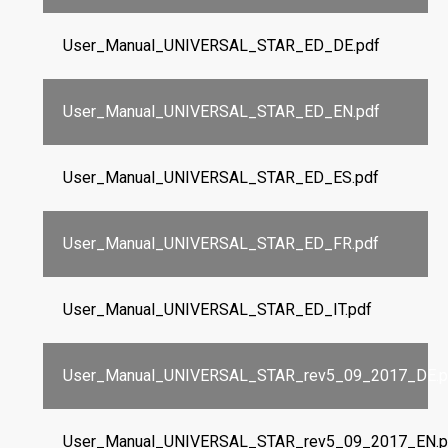
User_Manual_UNIVERSAL_STAR_ED_DE.pdf
User_Manual_UNIVERSAL_STAR_ED_EN.pdf
User_Manual_UNIVERSAL_STAR_ED_ES.pdf
User_Manual_UNIVERSAL_STAR_ED_FR.pdf
User_Manual_UNIVERSAL_STAR_ED_IT.pdf
User_Manual_UNIVERSAL_STAR_rev5_09_2017_DE.p
User_Manual_UNIVERSAL_STAR_rev5_09_2017_EN.p