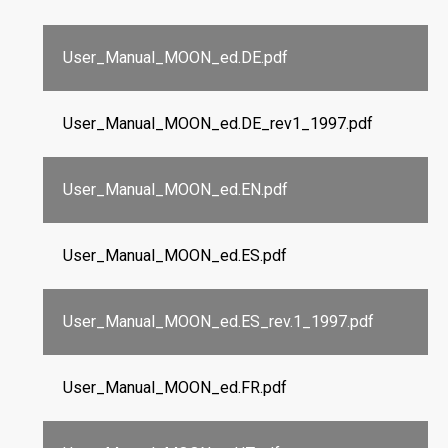
User_Manual_MOON_ed.DE.pdf
User_Manual_MOON_ed.DE_rev1_1997.pdf
User_Manual_MOON_ed.EN.pdf
User_Manual_MOON_ed.ES.pdf
User_Manual_MOON_ed.ES_rev.1_1997.pdf
User_Manual_MOON_ed.FR.pdf