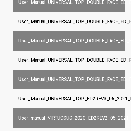
User_Manual_UNIVERSAL_TOP_DOUBLE_FACE_ED_D
User_Manual_UNIVERSAL_TOP_DOUBLE_FACE_ED_E
User_Manual_UNIVERSAL_TOP_DOUBLE_FACE_ED_E
User_Manual_UNIVERSAL_TOP_DOUBLE_FACE_ED_F
User_Manual_UNIVERSAL_TOP_DOUBLE_FACE_ED_IT
User_Manual_UNIVERSAL_TOP_ED2REV3_05_2021_I
User_manual_VIRTUOSUS_2020_ED2REV2_05_2021_