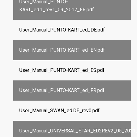
User_Manual_PUNTO-
KART_ed.1_rev1_09_2017_FR.pdf
User_Manual_PUNTO-KART_ed_DE.pdf
User_Manual_PUNTO-KART_ed_EN.pdf
User_Manual_PUNTO-KART_ed_ES.pdf
User_Manual_PUNTO-KART_ed_FR.pdf
User_Manual_SWAN_ed.DE_rev0.pdf
User_Manual_UNIVERSAL_STAR_ED2REV2_05_2021_I