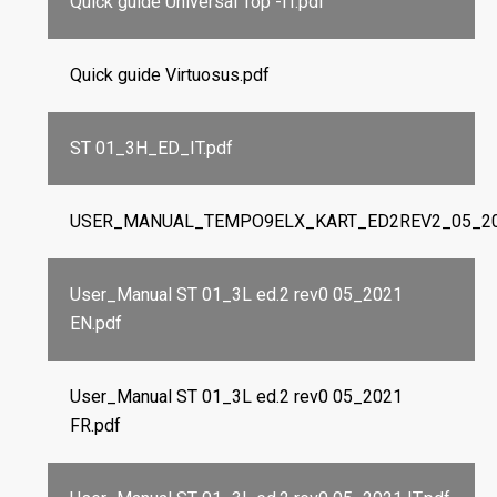
Quick guide Universal Top -IT.pdf
Quick guide Virtuosus.pdf
ST 01_3H_ED_IT.pdf
USER_MANUAL_TEMPO9ELX_KART_ED2REV2_05_202
User_Manual ST 01_3L ed.2 rev0 05_2021
EN.pdf
User_Manual ST 01_3L ed.2 rev0 05_2021
FR.pdf