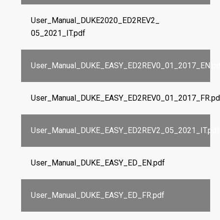
User_Manual_DUKE2020_ED2REV2_
05_2021_IT.pdf
User_Manual_DUKE_EASY_ED2REV0_01_2017_EN.pd
User_Manual_DUKE_EASY_ED2REV0_01_2017_FR.pd
User_Manual_DUKE_EASY_ED2REV2_05_2021_IT.pdf
User_Manual_DUKE_EASY_ED_EN.pdf
User_Manual_DUKE_EASY_ED_FR.pdf