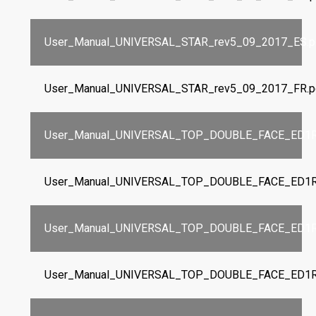
User_Manual_UNIVERSAL_STAR_rev5_09_2017_ES.p
User_Manual_UNIVERSAL_STAR_rev5_09_2017_FR.p
User_Manual_UNIVERSAL_TOP_DOUBLE_FACE_ED1R
User_Manual_UNIVERSAL_TOP_DOUBLE_FACE_ED1R
User_Manual_UNIVERSAL_TOP_DOUBLE_FACE_ED1R
User_Manual_UNIVERSAL_TOP_DOUBLE_FACE_ED1R