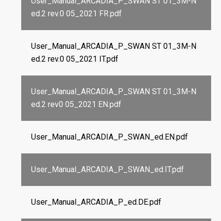
User_Manual_ARCADIA_P_SWAN ST 01_3M-N
ed.2 rev.0 05_2021 FR.pdf
User_Manual_ARCADIA_P_SWAN ST 01_3M-N
ed.2 rev.0 05_2021 IT.pdf
User_Manual_ARCADIA_P_SWAN ST 01_3M-N
ed.2 rev0 05_2021 EN.pdf
User_Manual_ARCADIA_P_SWAN_ed.EN.pdf
User_Manual_ARCADIA_P_SWAN_ed.IT.pdf
User_Manual_ARCADIA_P_ed.DE.pdf