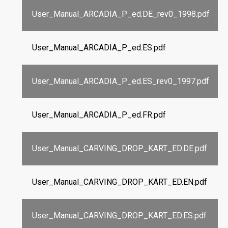
User_Manual_ARCADIA_P_ed.DE_rev0_1998.pdf
User_Manual_ARCADIA_P_ed.ES.pdf
User_Manual_ARCADIA_P_ed.ES_rev0_1997.pdf
User_Manual_ARCADIA_P_ed.FR.pdf
User_Manual_CARVING_DROP_KART_ED.DE.pdf
User_Manual_CARVING_DROP_KART_ED.EN.pdf
User_Manual_CARVING_DROP_KART_ED.ES.pdf