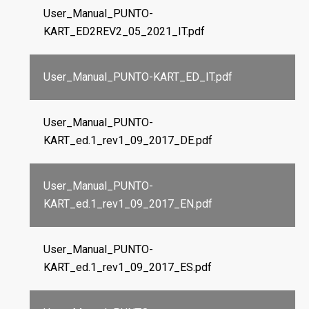
User_Manual_PUNTO-
KART_ED2REV2_05_2021_IT.pdf
User_Manual_PUNTO-KART_ED_IT.pdf
User_Manual_PUNTO-
KART_ed.1_rev1_09_2017_DE.pdf
User_Manual_PUNTO-
KART_ed.1_rev1_09_2017_EN.pdf
User_Manual_PUNTO-
KART_ed.1_rev1_09_2017_ES.pdf