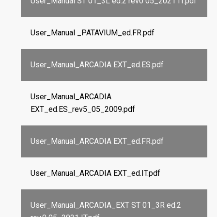
User_Manual ST 01_3L ed.2 rev0 05_2021 IT.pdf
User_Manual _PATAVIUM_ed.FR.pdf
User_Manual_ARCADIA EXT_ed.ES.pdf
User_Manual_ARCADIA
EXT_ed.ES_rev5_05_2009.pdf
User_Manual_ARCADIA EXT_ed.FR.pdf
User_Manual_ARCADIA EXT_ed.IT.pdf
User_Manual_ARCADIA_EXT ST 01_3R ed.2