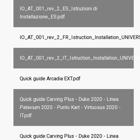
IO_AT_001_rev_2_ES_Istruzioni di
Installazione_ES.pdf
IO_AT_001_rev_2_FR_Istruction_Installation_UNIVE
IO_AT_001_rev_2_IT_Istruction_Installation_UNIVER
Quick guide Arcadia EXT.pdf
Quick guide Carving Plus - Duke 2020 - Linea
Patavium 2020 - Punto Kart - Virtuosus 2020 -
IT.pdf
Quick guide Carving Plus - Duke 2020 - Linea