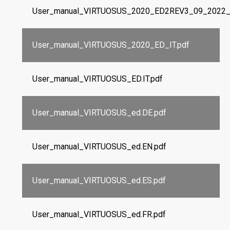
User_manual_VIRTUOSUS_2020_ED2REV3_09_2022_I
User_manual_VIRTUOSUS_2020_ED_IT.pdf
User_manual_VIRTUOSUS_ED.IT.pdf
User_manual_VIRTUOSUS_ed.DE.pdf
User_manual_VIRTUOSUS_ed.EN.pdf
User_manual_VIRTUOSUS_ed.ES.pdf
User_manual_VIRTUOSUS_ed.FR.pdf