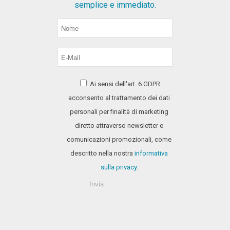
semplice e immediato.
Ai sensi dell'art. 6 GDPR
acconsento al trattamento dei dati
personali per finalità di marketing
diretto attraverso newsletter e
comunicazioni promozionali, come
descritto nella nostra
informativa
sulla privacy.