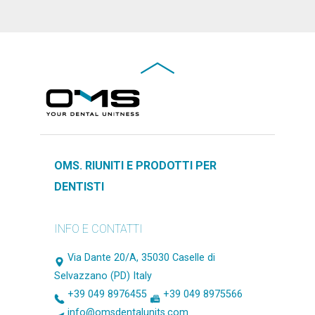
OMS. RIUNITI E PRODOTTI PER
DENTISTI
INFO E CONTATTI
Via Dante 20/A, 35030 Caselle di
Selvazzano (PD) Italy
+39 049 8976455
+39 049 8975566
info@omsdentalunits.com