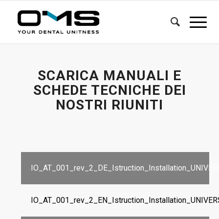
SCARICA MANUALI E
SCHEDE TECNICHE DEI
NOSTRI RIUNITI
IO_AT_001_rev_2_DE_Istruction_Installation_UNIVE
IO_AT_001_rev_2_EN_Istruction_Installation_UNIVE