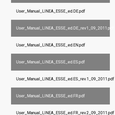
User_Manual_LINEA_ESSE_ed.DE.pdf
User_Manual_LINEA_ESSE_ed.DE_rev1_09_2011.pdf
User_Manual_LINEA_ESSE_ed.EN.pdf
User_Manual_LINEA_ESSE_ed.ES.pdf
User_Manual_LINEA_ESSE_ed.ES_rev.1_09_2011.pdf
User_Manual_LINEA_ESSE_ed.FR.pdf
User_Manual_LINEA_ESSE_ed.FR_rev.2_09_2011.pdf