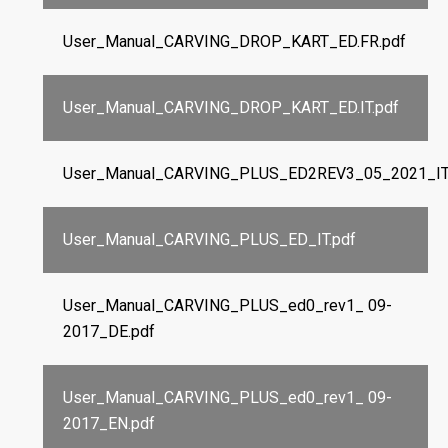
User_Manual_CARVING_DROP_KART_ED.FR.pdf
User_Manual_CARVING_DROP_KART_ED.IT.pdf
User_Manual_CARVING_PLUS_ED2REV3_05_2021_IT
User_Manual_CARVING_PLUS_ED_IT.pdf
User_Manual_CARVING_PLUS_ed0_rev1_ 09-
2017_DE.pdf
User_Manual_CARVING_PLUS_ed0_rev1_ 09-
2017_EN.pdf