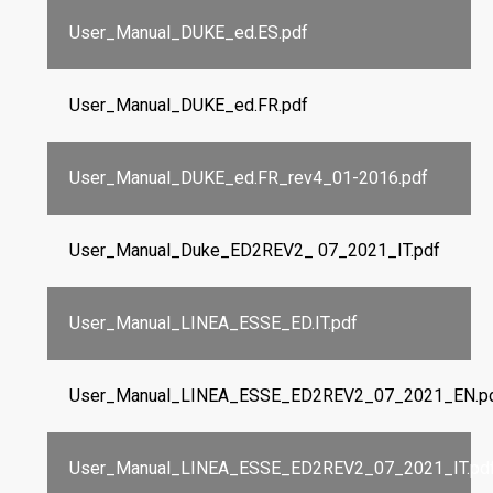
User_Manual_DUKE_ed.ES.pdf
User_Manual_DUKE_ed.FR.pdf
User_Manual_DUKE_ed.FR_rev4_01-2016.pdf
User_Manual_Duke_ED2REV2_ 07_2021_IT.pdf
User_Manual_LINEA_ESSE_ED.IT.pdf
User_Manual_LINEA_ESSE_ED2REV2_07_2021_EN.p
User_Manual_LINEA_ESSE_ED2REV2_07_2021_IT.pd