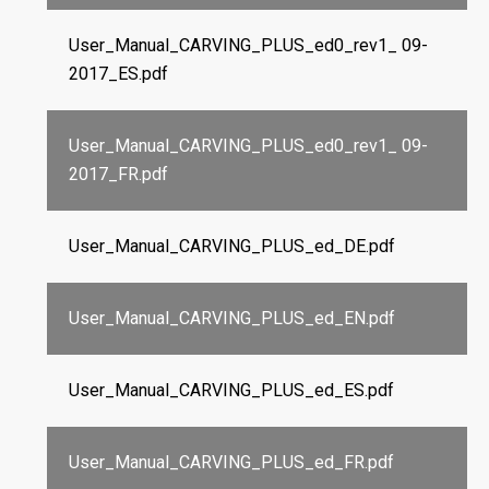
User_Manual_CARVING_PLUS_ed0_rev1_ 09-
2017_ES.pdf
User_Manual_CARVING_PLUS_ed0_rev1_ 09-
2017_FR.pdf
User_Manual_CARVING_PLUS_ed_DE.pdf
User_Manual_CARVING_PLUS_ed_EN.pdf
User_Manual_CARVING_PLUS_ed_ES.pdf
User_Manual_CARVING_PLUS_ed_FR.pdf