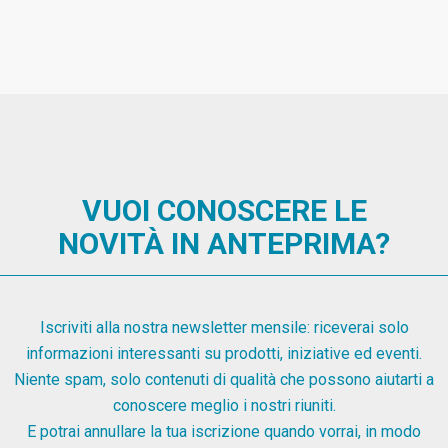
VUOI CONOSCERE LE
NOVITÀ IN ANTEPRIMA?
Iscriviti alla nostra newsletter mensile: riceverai solo
informazioni interessanti su prodotti, iniziative ed eventi.
Niente spam, solo contenuti di qualità che possono aiutarti a
conoscere meglio i nostri riuniti.
E potrai annullare la tua iscrizione quando vorrai, in modo