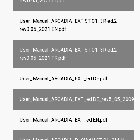
rev.0 05_2021 IT.pdf
User_Manual_ARCADIA_EXT ST 01_3R ed.2
rev0 05_2021 EN.pdf
User_Manual_ARCADIA_EXT ST 01_3R ed.2
rev0 05_2021 FR.pdf
User_Manual_ARCADIA_EXT_ed.DE.pdf
User_Manual_ARCADIA_EXT_ed.DE_rev5_05_2009.pd
User_Manual_ARCADIA_EXT_ed.EN.pdf