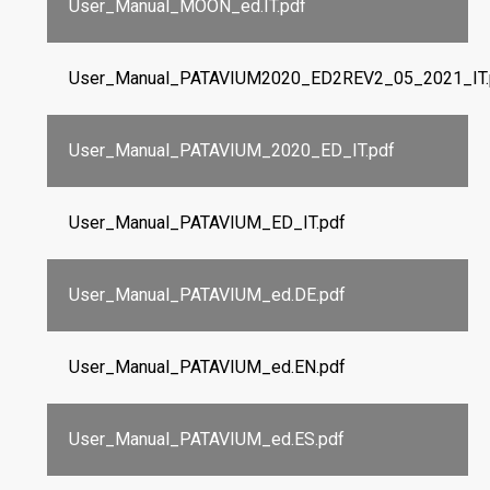
User_Manual_MOON_ed.IT.pdf
User_Manual_PATAVIUM2020_ED2REV2_05_2021_IT.
User_Manual_PATAVIUM_2020_ED_IT.pdf
User_Manual_PATAVIUM_ED_IT.pdf
User_Manual_PATAVIUM_ed.DE.pdf
User_Manual_PATAVIUM_ed.EN.pdf
User_Manual_PATAVIUM_ed.ES.pdf