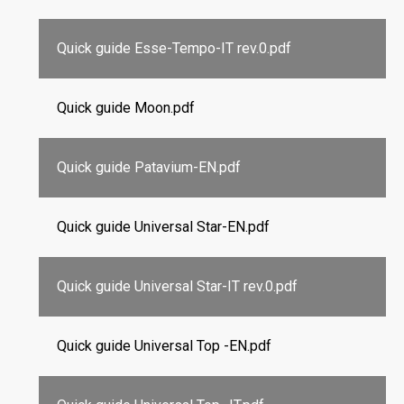
Quick guide Esse-Tempo-IT rev.0.pdf
Quick guide Moon.pdf
Quick guide Patavium-EN.pdf
Quick guide Universal Star-EN.pdf
Quick guide Universal Star-IT rev.0.pdf
Quick guide Universal Top -EN.pdf