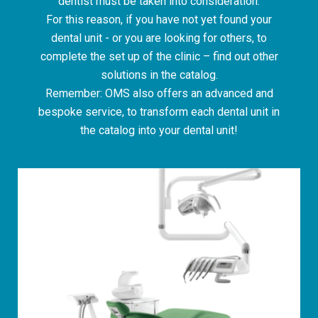
dentist must be taken into consideration.
For this reason, if you have not yet found your
dental unit - or you are looking for others, to
complete the set up of the clinic – find out other
solutions in the catalog.
Remember: OMS also offers an advanced and
bespoke service, to transform each dental unit in
the catalog into your dental unit!