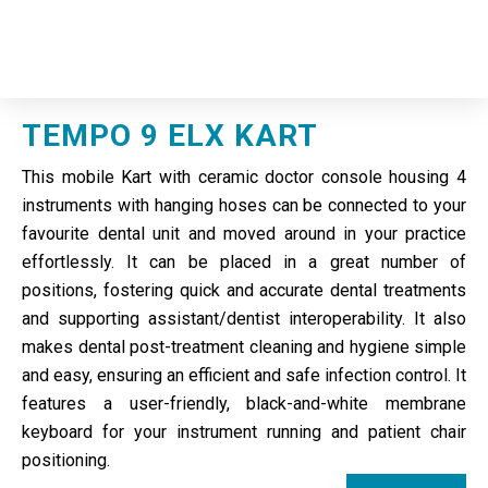
TEMPO 9 ELX KART
This mobile Kart with ceramic doctor console housing 4
instruments with hanging hoses can be connected to your
favourite dental unit and moved around in your practice
effortlessly. It can be placed in a great number of
positions, fostering quick and accurate dental treatments
and supporting assistant/dentist interoperability. It also
makes dental post-treatment cleaning and hygiene simple
and easy, ensuring an efficient and safe infection control. It
features a user-friendly, black-and-white membrane
keyboard for your instrument running and patient chair
positioning.