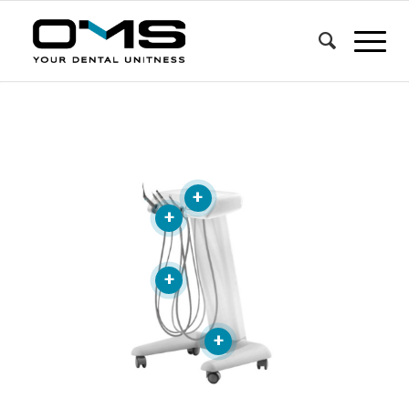
+
+
+
+