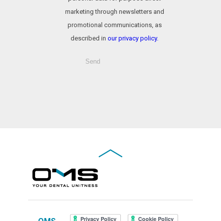
marketing through newsletters and
promotional communications, as
described in
our privacy policy.