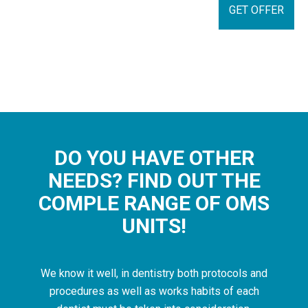
GET OFFER
DO YOU HAVE OTHER
NEEDS? FIND OUT THE
COMPLE RANGE OF OMS
UNITS!
We know it well, in dentistry both protocols and
procedures as well as works habits of each