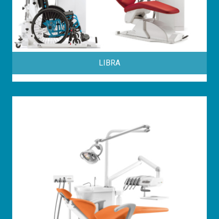
LIBRA