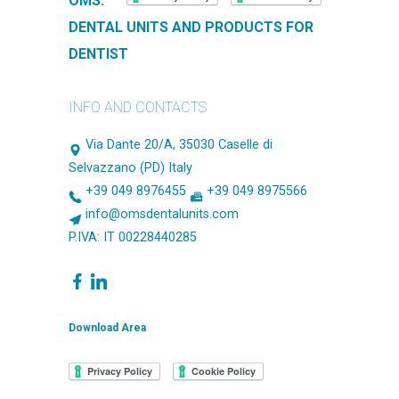
OMS.
DENTAL UNITS AND PRODUCTS FOR
DENTIST
INFO AND CONTACTS
Via Dante 20/A, 35030 Caselle di
Selvazzano (PD) Italy
+39 049 8976455
+39 049 8975566
info@omsdentalunits.com
P.IVA: IT 00228440285
Download Area