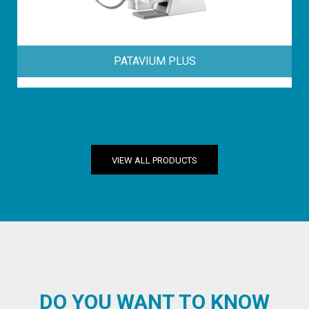
PATAVIUM PLUS
VIEW ALL PRODUCTS
DO YOU WANT TO KNOW