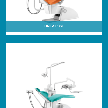
LINEA ESSE