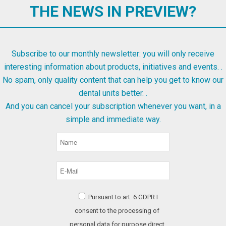
THE NEWS IN PREVIEW?
Subscribe to our monthly newsletter: you will only receive
interesting information about products, initiatives and events. .
No spam, only quality content that can help you get to know our
dental units better. .
And you can cancel your subscription whenever you want, in a
simple and immediate way.
Pursuant to art. 6 GDPR I
consent to the processing of
personal data for purpose direct