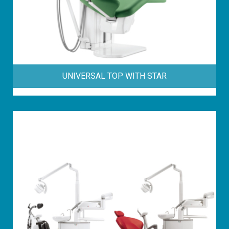
UNIVERSAL TOP WITH STAR