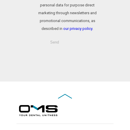
personal data for purpose direct
marketing through newsletters and
promotional communications, as
described in
our privacy policy.