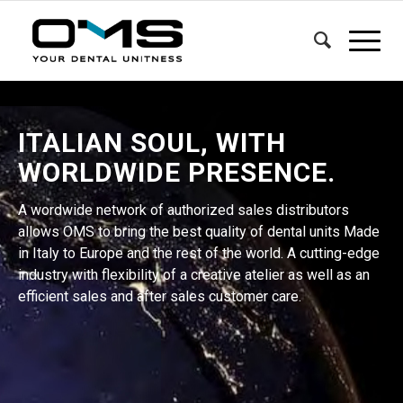
ITALIAN SOUL, WITH
WORLDWIDE PRESENCE.
A wordwide network of authorized sales distributors
allows OMS to bring the best quality of dental units Made
in Italy to Europe and the rest of the world. A cutting-edge
industry with flexibility of a creative atelier as well as an
efficient sales and after sales customer care.