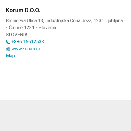
Korum D.o.o.
Brnčičeva Ulica 13, Industrijska Cona Ježa, 1231 Ljubljana
- Črnuče 1231 - Slovenia
SLOVENIA
+386 15612533
www.korum.si
Map