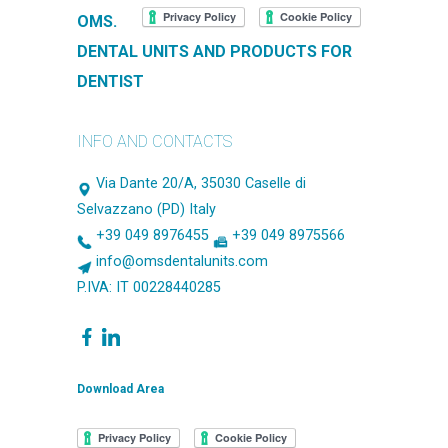
OMS.
DENTAL UNITS AND PRODUCTS FOR
DENTIST
INFO AND CONTACTS
Via Dante 20/A, 35030 Caselle di
Selvazzano (PD) Italy
+39 049 8976455
+39 049 8975566
info@omsdentalunits.com
P.IVA: IT 00228440285
Download Area