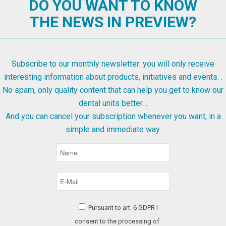
DO YOU WANT TO KNOW
THE NEWS IN PREVIEW?
Subscribe to our monthly newsletter: you will only receive
interesting information about products, initiatives and events. .
No spam, only quality content that can help you get to know our
dental units better. .
And you can cancel your subscription whenever you want, in a
simple and immediate way.
Pursuant to art. 6 GDPR I
consent to the processing of