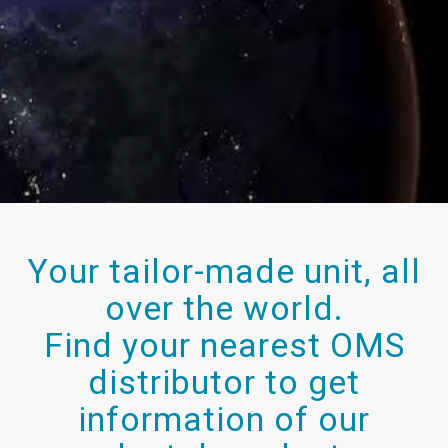
Your tailor-made unit, all
over the world.
Find your nearest OMS
distributor to get
information of our