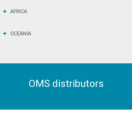
AFRICA
OCEANIA
OMS distributors