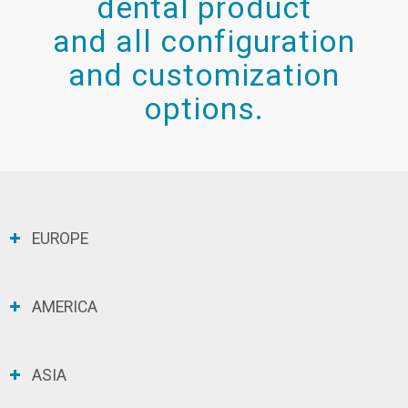
dental product
and all configuration
and customization
options.
EUROPE
AMERICA
ASIA